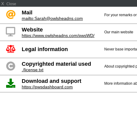
X
Close
Mail
For your remarks or
mailto:Sarah@owlsheadns.com
Website
Our main website
https://www.owlsheadns.com/pwsWD/
Legal information
Never base importan
Copyrighted material used
About copyrighted p
./license.txt
Download and support
More information ab
https://pwsdashboard.com