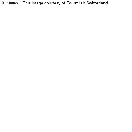
X
| This image courtesy of
Fourmilab Switzerland
Sluiten