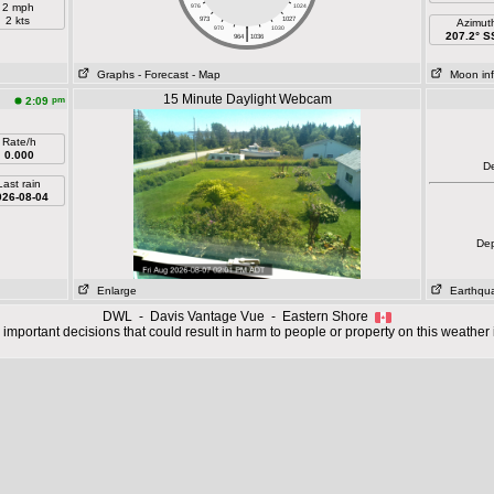
2 mph
976
1024
2 kts
973
1027
Azimut
|
970
1030
207.2° 
964
1036
Graphs
- Forecast
- Map
Moon in
15 Minute Daylight Webcam
pm
2:09
Rate/h
0.000
D
Last rain
026-08-04
De
Enlarge
Earthqu
DWL - Davis Vantage Vue - Eastern Shore
important decisions that could result in harm to people or property on this weather 