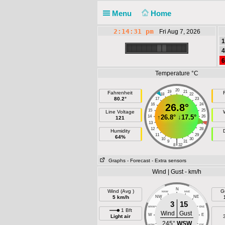
Menu
Home
2:14:31 pm
Fri Aug 7, 2026
1
4
6
Temperature °C
20
19
21
Fahrenheit
F
18
22
80.2°
17
23
16
26.8°
24
15
25
Line Voltage
↑
26.8°
↓
17.5°
14
26
121
13
27
12
28
Humidity
11
29
64%
10
30
|
9
31
8
32
Graphs
- Forecast
- Extra sensors
Wind | Gust - km/h
N
Wind (Avg )
G
NNW
NNE
5 km/h
NW
NE
3
15
WNW
ENE
1 Bft
Wind
Gust
W
E
Light air
245°
WSW
WSW
ESE