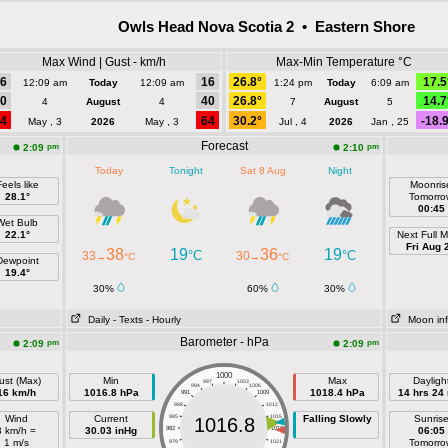
Owls Head Nova Scotia 2 • Eastern Shore
Max Wind | Gust - km/h
Max-Min Temperature °C
6
16
26.8°
17.5
12:09 am
Today
12:09 am
1:24 pm
Today
6:09 am
0
40
26.8°
14.7
4
August
4
7
August
5
4
64
30.2°
-18.
May , 3
2026
May , 3
Jul , 4
2026
Jan , 25
Forecast
pm
pm
2:09
2:10
Today
Tonight
Sat 8 Aug
Night
eels like
Moonris
28.1°
Tomorro
00:45
Wet Bulb
22.1°
Next Full 
Fri Aug 
38
19
36
19
°C
°C
33
30
→
°C
→
°C
Dewpoint
19.4°
30%
60%
30%
Daily
- Texts
- Hourly
Moon in
Barometer - hPa
pm
pm
2:09
2:09
1000
ust (Max)
Min
Max
Dayligh
997
1003
994
1006
16 km/h
1016.8 hPa
1018.4 hPa
14 hrs 24
991
1009
988
1012
Wind
Current
985
1015
Falling Slowly
Sunris
1016.8
3 km/h =
30.03 inHg
982
1018
06:05
1 m/s
Tomorro
979
1021