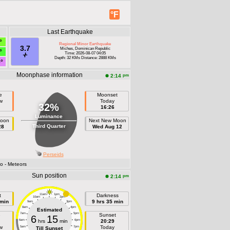
°F
Last Earthquake
°
Regional Minor Earthquake
3.7
Miches, Dominican Republic
°
Time: 2026-08-07 04:05
Depth: 32 KMs Distance: 2888 KMs
9°
Moonphase information
pm
2:14
e
Moonset
w
Today
32%
16:26
Luminance
Moon
Next New Moon
Third Quarter
28
Wed Aug 12
Perseids
fo
- Meteors
Sun position
pm
2:14
t
11am
1pm
Darkness
10am
2pm
 min
9 hrs 35 min
9am
3pm
8am
4pm
Estimated
7am
5pm
e
Sunset
6
15
6am
hrs
min
6pm
20:29
w
Today
5am
7pm
Till Sunset