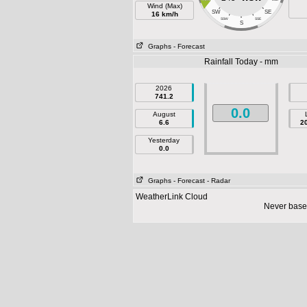
Wind (Max)
SW
SE
16 km/h
SSW
SSE
S
Graphs
- Forecast
Rainfall Today - mm
2026
741.2
0.0
August
6.6
2
Yesterday
0.0
Graphs
- Forecast
- Radar
WeatherLink Cloud
Never base 