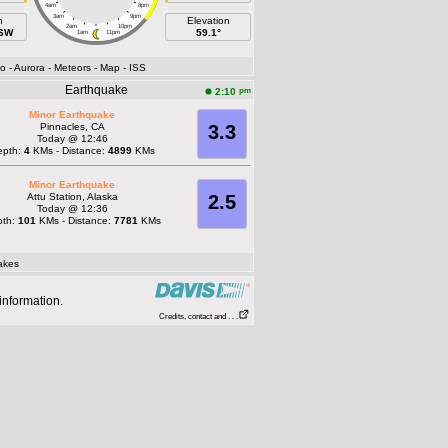
4am
8pm
3am
9pm
h
Elevation
2am
10pm
SSW
59.1°
1am
11pm
fo
- Aurora
- Meteors
- Map
- ISS
Earthquake
pm
2:10
Minor Earthquake
Pinnacles, CA
3.3
Today @ 12:46
epth:
4
KMs - Distance:
4899
KMs
Minor Earthquake
Attu Station, Alaska
2.5
Today @ 12:36
pth:
101
KMs - Distance:
7781
KMs
akes
information.
Credits, contact and . . .